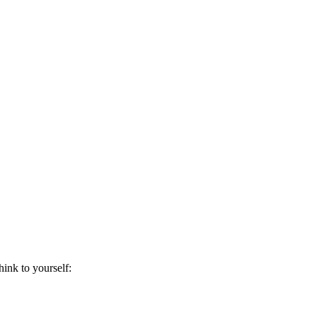
hink to yourself: