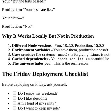
You:
“But the tests passed!”
Production:
“Your tests are lies.”
You:
“But—”
Production:
“No.”
Why It Works Locally But Not in Production
Different Node versions
- You: 18.2.0, Production: 16.0.0
Environment variables
- You have them, production doesn’t
Case-sensitive file systems
- macOS is forgiving, Linux is not
Cached dependencies
- Your
is a beautiful lie
node_modules
The universe hates you
- This is the real reason
The Friday Deployment Checklist
Before deploying on Friday, ask yourself:
Do I enjoy my weekend?
Do I like sleeping?
Am I fond of my sanity?
Do I want to keep my job?