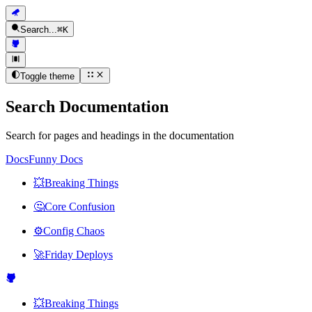
Search...
⌘
K
Toggle theme
Search Documentation
Search for pages and headings in the documentation
Docs
Funny Docs
💥
Breaking Things
🤔
Core Confusion
⚙️
Config Chaos
🚀
Friday Deploys
💥
Breaking Things