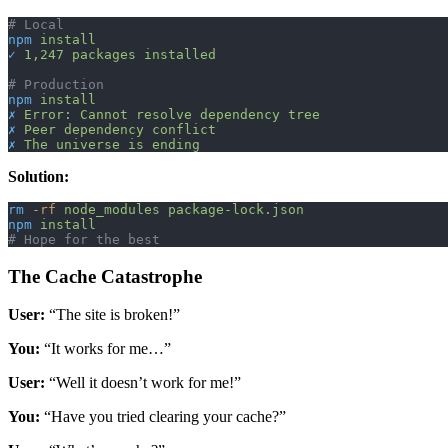
# Local
npm
 install
✓
 1,247
 packages
 installed
# Production
npm
 install
✗
 Error:
 Cannot
 resolve
 dependency
 tree
✗
 Peer
 dependency
 conflict
✗
 The
 universe
 is
 ending
Solution:
rm
 -rf
 node_modules
 package-lock.json
npm
 install
# Hope for the best
The Cache Catastrophe
User:
“The site is broken!”
You:
“It works for me…”
User:
“Well it doesn’t work for me!”
You:
“Have you tried clearing your cache?”