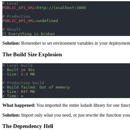
# Local
PUBLIC_API_URL
=
http://localhost:3000
# Production
PUBLIC_API_URL
=
undefined
# Result
💥
 Everything
 is
 broken
Solution:
Remember to set environment variables in your deployment p
The Build Size Explosion
# Local build
✓
 Built
 in
 45s
✓
 Size:
 2.3
 MB
# Production build
✗
 Build
 failed:
 Out
 of
 memory
✗
 Size:
 847
 MB
✗
 Time:
 ∞
What happened:
You imported the entire lodash library for one funct
Solution:
Import only what you need, or just rewrite the function yours
The Dependency Hell