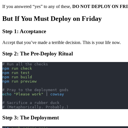
If you answered “yes” to any of these,
DO NOT DEPLOY ON FR
But If You Must Deploy on Friday
Step 1: Acceptance
Accept that you’ve made a terrible decision. This is your life now.
Step 2: The Pre-Deploy Ritual
# Run all the checks
npm
 run
 check
npm
 run
 test
npm
 run
 build
npm
 run
 preview
# Pray to the deployment gods
echo
 "Please work"
 | 
cowsay
# Sacrifice a rubber duck
# (Metaphorically. Probably.)
Step 3: The Deployment