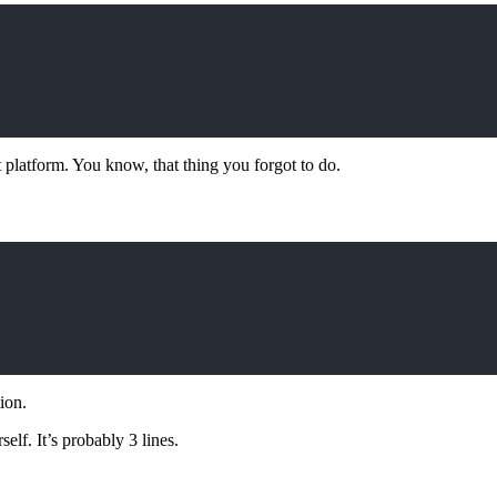
latform. You know, that thing you forgot to do.
ion.
elf. It’s probably 3 lines.