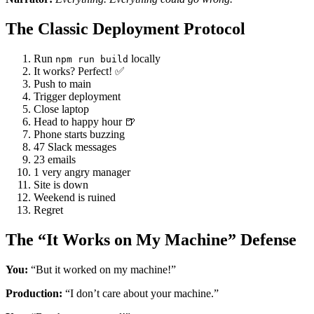
The Classic Deployment Protocol
Run
locally
npm run build
It works? Perfect! ✅
Push to main
Trigger deployment
Close laptop
Head to happy hour 🍺
Phone starts buzzing
47 Slack messages
23 emails
1 very angry manager
Site is down
Weekend is ruined
Regret
The “It Works on My Machine” Defense
You:
“But it worked on my machine!”
Production:
“I don’t care about your machine.”