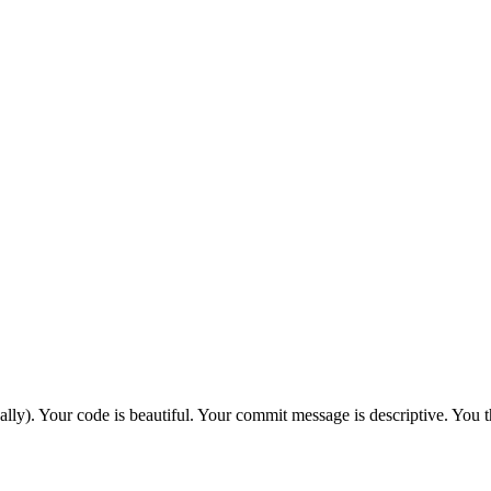
cally). Your code is beautiful. Your commit message is descriptive. You t