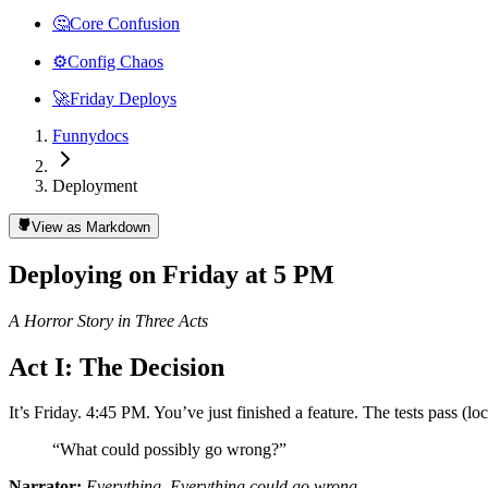
🤔
Core Confusion
⚙️
Config Chaos
🚀
Friday Deploys
Funnydocs
Deployment
View as Markdown
Deploying on Friday at 5 PM
A Horror Story in Three Acts
Act I: The Decision
It’s Friday. 4:45 PM. You’ve just finished a feature. The tests pass (lo
“What could possibly go wrong?”
Narrator:
Everything. Everything could go wrong.