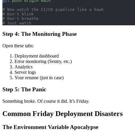
git
 push
 origin
 main
# Now watch the CI/CD pipeline like a hawk
# Don't blink
# Don't breathe
# Just watch
Step 4: The Monitoring Phase
Open these tabs:
Deployment dashboard
Error monitoring (Sentry, etc.)
Analytics
Server logs
Your resume (just in case)
Step 5: The Panic
Something broke. Of course it did. It’s Friday.
Common Friday Deployment Disasters
The Environment Variable Apocalypse